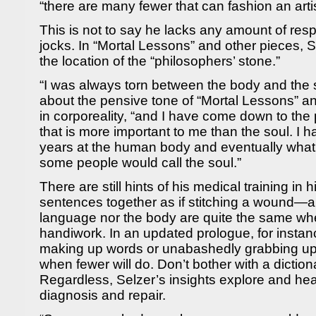
“there are many fewer that can fashion an arti
This is not to say he lacks any amount of resp
jocks. In “Mortal Lessons” and other pieces, 
the location of the “philosophers’ stone.”
“I was always torn between the body and the
about the pensive tone of “Mortal Lessons” a
in corporeality, “and I have come down to the 
that is more important to me than the soul. I
years at the human body and eventually what
some people would call the soul.”
There are still hints of his medical training in h
sentences together as if stitching a wound—a
language nor the body are quite the same whe
handiwork. In an updated prologue, for instan
making up words or unabashedly grabbing up
when fewer will do. Don’t bother with a dictionar
Regardless, Selzer’s insights explore and hea
diagnosis and repair.