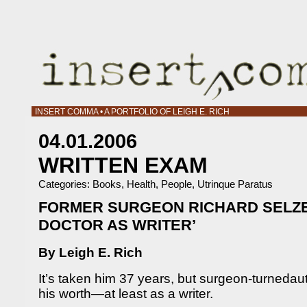
INSERT COMMA • A PORTFOLIO OF LEIGH E. RICH
04.01.2006
WRITTEN EXAM
Categories:
Books
,
Health
,
People
,
Utrinque Paratus
FORMER SURGEON RICHARD SELZE
DOCTOR AS WRITER’
By Leigh E. Rich
It’s taken him 37 years, but surgeon-turneda
his worth—at least as a writer.