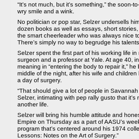
“It’s not much, but it’s something,” the soon-t
wry smile and a wink.
No politician or pop star, Selzer undersells hi
dozen books as well as essays, short stories
the smart cheerleader who was always nice to
There’s simply no way to begrudge his talent
Selzer spent the first part of his working life i
surgeon and a professor at Yale. At age 40, in 
meaning in “entering the body to repair it,” he
middle of the night, after his wife and childre
a day of surgery.
“That should give a lot of people in Savannah 
Selzer, intimating with pep rally gusto that it’s 
another life.
Selzer will bring his humble attitude and hone
Empire on Thursday as a part of AASU’s we
program that’s centered around his 1974 colle
Lessons: Notes on the Art of Surgery.”