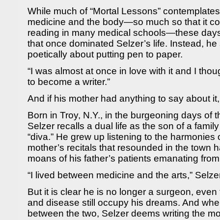
While much of “Mortal Lessons” contemplates 
medicine and the body—so much so that it con
reading in many medical schools—these days it
that once dominated Selzer’s life. Instead, h
poetically about putting pen to paper.
“I was almost at once in love with it and I thou
to become a writer.”
And if his mother had anything to say about it,
Born in Troy, N.Y., in the burgeoning days of 
Selzer recalls a dual life as the son of a fami
“diva.” He grew up listening to the harmonies 
mother’s recitals that resounded in the town h
moans of his father’s patients emanating from t
“I lived between medicine and the arts,” Selze
But it is clear he is no longer a surgeon, eve
and disease still occupy his dreams. And wh
between the two, Selzer deems writing the mor