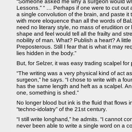
“Someone asked me why a surgeon would writ
Lessons.” “ … Perhaps if one were to cut out a 
a single convolution of the brain, and paste it
with more eloquence than all the words of Ba
need no literary style, no mass of erudition or h
shape and feel would tell all the frailty and st
nobility of man. What? Publish a heart? A littl
Preposterous. Still I fear that is what it may req
lies hidden in the body.”
But, for Selzer, it was easy trading scalpel for
“The writing was a very physical kind of act a
surgeon,” he says. “I chose to write with a f
has the same length and heft as a scalpel. A
one, something is shed.”
No longer blood but ink is the fluid that flows i
“techno-idolatry” of the 21st century.
“I still write longhand,” he admits. “I cannot 
never been able to write a single word on a c