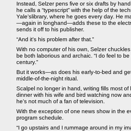
Instead, Selzer pens five or six drafts by ha
he calls a “typescript” with the help of the tec
Yale’slibrary, where he goes every day. He m
—again in longhand—adds these to the electr
sends it off to his publisher.
“And it’s his problem after that.”
With no computer of his own, Selzer chuckles
be both laborious and archaic. “I do feel to be
century.”
But it works—as does his early-to-bed and get
middle-of-the-night ritual.
Scalpel no longer in hand, writing fills most of
dinner with his wife and bird watching now and
he’s not much of a fan of television.
With the exception of one news show in the 
program schedule.
“I go upstairs and I rummage around in my im