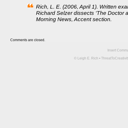
Rich, L. E. (2006, April 1). Written e
Richard Selzer dissects ‘The Doctor 
Morning News, Accent section.
Comments are closed.
Insert Comma 
© Leigh E. Rich • ThreatToCreati