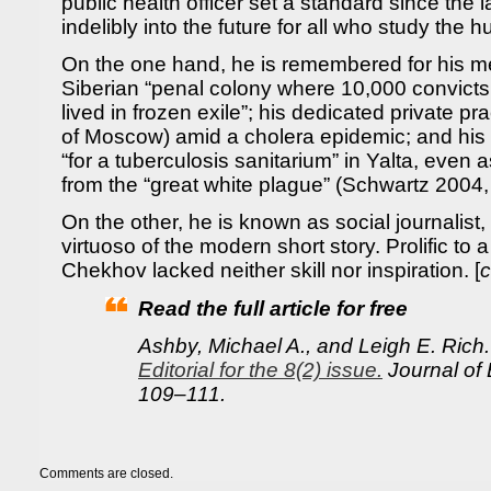
public health officer set a standard since the 
indelibly into the future for all who study the 
On the one hand, he is remembered for his m
Siberian “penal colony where 10,000 convicts 
lived in frozen exile”; his dedicated private pr
of Moscow) amid a cholera epidemic; and his ti
“for a tuberculosis sanitarium” in Yalta, even a
from the “great white plague” (Schwartz 2004
On the other, he is known as social journalist
virtuoso of the modern short story. Prolific to 
Chekhov lacked neither skill nor inspiration. [
c
Read the full article for free
Ashby, Michael A., and Leigh E. Rich
Editorial for the 8(2) issue.
Journal of 
109–111.
Comments are closed.