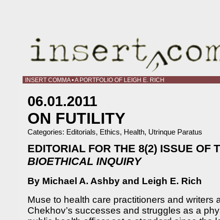
INSERT COMMA • A PORTFOLIO OF LEIGH E. RICH
06.01.2011
ON FUTILITY
Categories:
Editorials
,
Ethics
,
Health
,
Utrinque Paratus
EDITORIAL FOR THE 8(2) ISSUE OF
BIOETHICAL INQUIRY
By Michael A. Ashby and Leigh E. Rich
Muse to health care practitioners and writers 
Chekhov’s successes and struggles as a phys