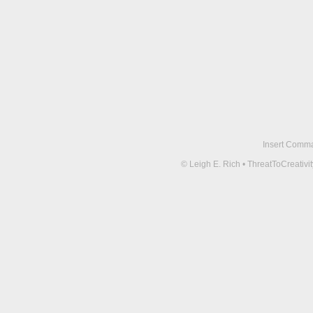
Insert Comma 
© Leigh E. Rich • ThreatToCreati