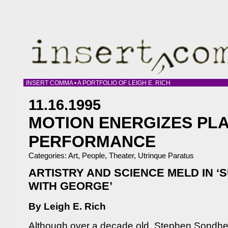
INSERT COMMA • A PORTFOLIO OF LEIGH E. RICH
11.16.1995
MOTION ENERGIZES PLA
PERFORMANCE
Categories:
Art
,
People
,
Theater
,
Utrinque Paratus
ARTISTRY AND SCIENCE MELD IN ‘
WITH GEORGE’
By Leigh E. Rich
Although over a decade old, Stephen Sondh