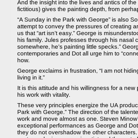
And the insight into the lives and antics of the
fictitious) gives the painting depth, from per
“A Sunday in the Park with George” is also 
attempt to convey the pressures of creating ar
us that “art isn’t easy.” George is misunderst
his family. Jules professes through his nasal
somewhere, he’s painting little specks.” Georg
contemporaries and Dot all urge him to “conne
how.
George exclaims in frustration, “I am not hid
living in it.”
It is this attitude and his willingness for a new
his work with vitality.
These very principles energize the UA product
Park with George.” The direction of the talented
work and move almost as one. Steven Minow’s
exceptional performances as George and Dot
they do not overshadow the other characters.