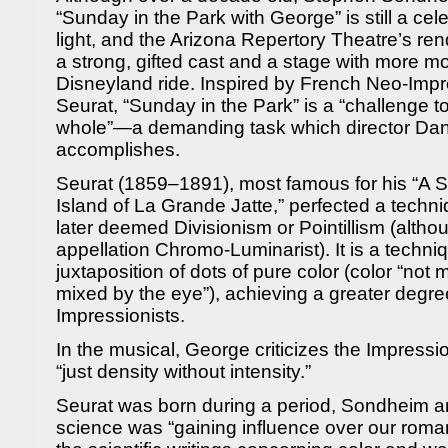
“Sunday in the Park with George” is still a cel
light, and the Arizona Repertory Theatre’s rend
a strong, gifted cast and a stage with more m
Disneyland ride. Inspired by French Neo-Impr
Seurat, “Sunday in the Park” is a “challenge to
whole”—a demanding task which director Danie
accomplishes.
Seurat (1859–1891), most famous for his “A 
Island of La Grande Jatte,” perfected a techn
later deemed Divisionism or Pointillism (altho
appellation Chromo-Luminarist). It is a techn
juxtaposition of dots of pure color (color “not 
mixed by the eye”), achieving a greater degree
Impressionists.
In the musical, George criticizes the Impressi
“just density without intensity.”
Seurat was born during a period, Sondheim an
science was “gaining influence over our roman