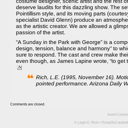
costume designer, scenic artist and the rest of
deserve laudits for this dazzling show. The set
Pointillism style, and its moving parts (courtes
specialist David Glenn) produce an atmosphe
as the artistic creator. We are allowed a glimp
passion of the artist.
“A Sunday in the Park with George” is a compo
design, tension, balance and harmony” to w
sure to respond. The cast and crew make their
even though, as James Lapine wrote, “to get th
Rich, L.E. (1995, November 16). Moti
pointed performance. Arizona Daily Wi
Comments are closed.
Insert Comma 
© Leigh E. Rich • ThreatToCreati