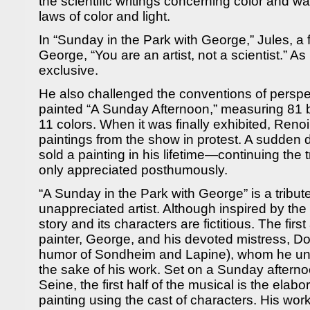
the scientific writings concerning color and w
laws of color and light.
In “Sunday in the Park with George,” Jules, a fe
George, “You are an artist, not a scientist.” As
exclusive.
He also challenged the conventions of persp
painted “A Sunday Afternoon,” measuring 81 b
11 colors. When it was finally exhibited, Ren
paintings from the show in protest. A sudden 
sold a painting in his lifetime—continuing the 
only appreciated posthumously.
“A Sunday in the Park with George” is a tribute
unappreciated artist. Although inspired by the 
story and its characters are fictitious. The firs
painter, George, and his devoted mistress, Do
humor of Sondheim and Lapine), whom he unin
the sake of his work. Set on a Sunday afterno
Seine, the first half of the musical is the elabo
painting using the cast of characters. His work