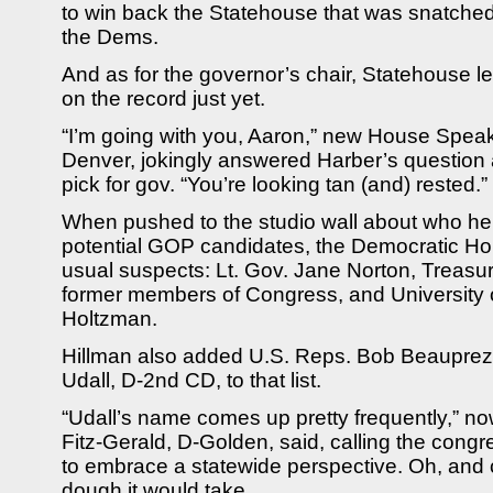
to win back the Statehouse that was snatched
the Dems.
And as for the governor’s chair, Statehouse le
on the record just yet.
“I’m going with you, Aaron,” new House Spe
Denver, jokingly answered Harber’s question
pick for gov. “You’re looking tan (and) rested.”
When pushed to the studio wall about who he
potential GOP candidates, the Democratic Ho
usual suspects: Lt. Gov. Jane Norton, Treas
former members of Congress, and University 
Holtzman.
Hillman also added U.S. Reps. Bob Beauprez
Udall, D-2nd CD, to that list.
“Udall’s name comes up pretty frequently,” n
Fitz-Gerald, D-Golden, said, calling the con
to embrace a statewide perspective. Oh, and c
dough it would take.