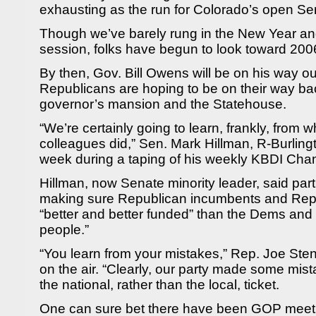
exhausting as the run for Colorado’s open Se
Though we’ve barely rung in the New Year and
session, folks have begun to look toward 200
By then, Gov. Bill Owens will be on his way ou
Republicans are hoping to be on their way ba
governor’s mansion and the Statehouse.
“We’re certainly going to learn, frankly, from
colleagues did,” Sen. Mark Hillman, R-Burlingt
week during a taping of his weekly KBDI Cha
Hillman, now Senate minority leader, said part
making sure Republican incumbents and Repu
“better and better funded” than the Dems and 
people.”
“You learn from your mistakes,” Rep. Joe Steng
on the air. “Clearly, our party made some mis
the national, rather than the local, ticket.
One can sure bet there have been GOP meeti