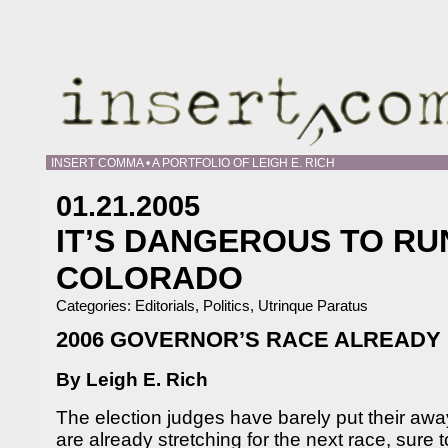
INSERT COMMA • A PORTFOLIO OF LEIGH E. RICH
01.21.2005
IT’S DANGEROUS TO RUN
COLORADO
Categories:
Editorials
,
Politics
,
Utrinque Paratus
2006 GOVERNOR’S RACE ALREADY 
By Leigh E. Rich
The election judges have barely put their a
are already stretching for the next race, sure 