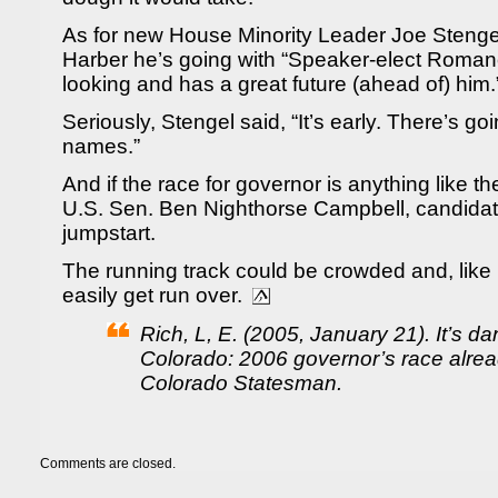
As for new House Minority Leader Joe Stengel,
Harber he’s going with “Speaker-elect Roman
looking and has a great future (ahead of) him.
Seriously, Stengel said, “It’s early. There’s go
names.”
And if the race for governor is anything like t
U.S. Sen. Ben Nighthorse Campbell, candidate
jumpstart.
The running track could be crowded and, like
easily get run over.
Rich, L, E. (2005, January 21). It’s da
Colorado: 2006 governor’s race alrea
Colorado Statesman.
Comments are closed.