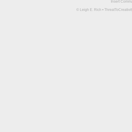
Insert Comma 
© Leigh E. Rich • ThreatToCreati