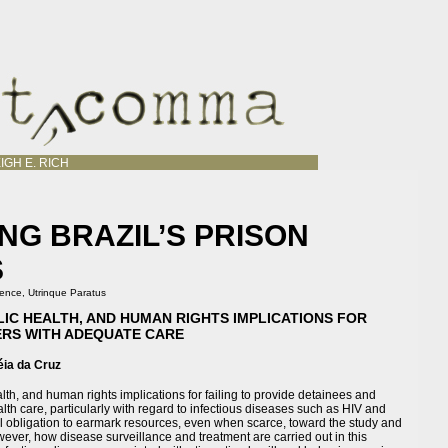
IGH E. RICH
NG BRAZIL’S PRISON
S
ience
,
Utrinque Paratus
BLIC HEALTH, AND HUMAN RIGHTS IMPLICATIONS FOR
ERS WITH ADEQUATE CARE
éia da Cruz
alth, and human rights implications for failing to provide detainees and
th care, particularly with regard to infectious diseases such as HIV and
cal obligation to earmark resources, even when scarce, toward the study and
wever, how disease surveillance and treatment are carried out in this