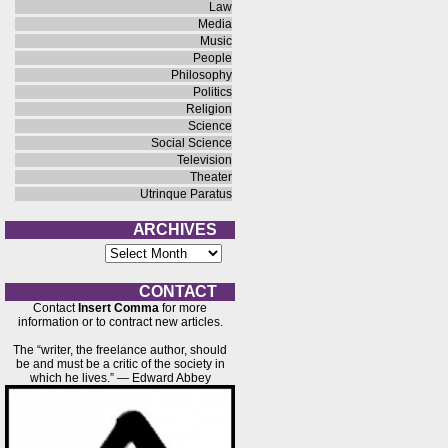
Law
Media
Music
People
Philosophy
Politics
Religion
Science
Social Science
Television
Theater
Utrinque Paratus
A R C H I V E S
A
r
c
h
C O N T A C T
i
Contact
Insert Comma
for more
v
information or to contract new articles.
e
s
The “writer, the freelance author, should
be and must be a critic of the society in
which he lives.” — Edward Abbey