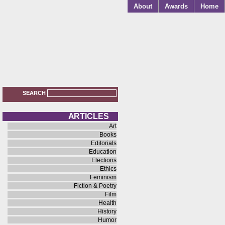
About
Awards
Home
SEARCH
A R T I C L E S
Art
Books
Editorials
Education
Elections
Ethics
Feminism
Fiction & Poetry
Film
Health
History
Humor