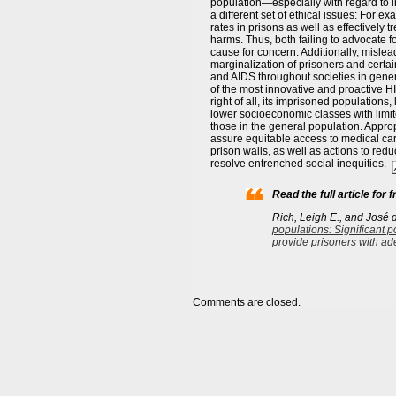
population—especially with regard to i
a different set of ethical issues: For 
rates in prisons as well as effectively 
harms. Thus, both failing to advocate f
cause for concern. Additionally, misl
marginalization of prisoners and certa
and AIDS throughout societies in general
of the most innovative and proactive H
right of all, its imprisoned populations
lower socioeconomic classes with limit
those in the general population. Appropri
assure equitable access to medical car
prison walls, as well as actions to red
resolve entrenched social inequities.
Read the full article for f
Rich, Leigh E., and José 
populations: Significant po
provide prisoners with ad
Comments are closed.