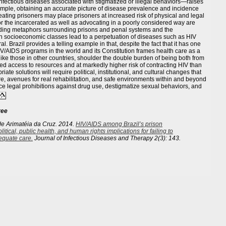
nfectious diseases associated with stigmatized or illegal behaviors—raises
example, obtaining an accurate picture of disease prevalence and incidence
treating prisoners may place prisoners at increased risk of physical and legal
or the incarcerated as well as advocating in a poorly considered way are
eading metaphors surrounding prisons and penal systems and the
in socioeconomic classes lead to a perpetuation of diseases such as HIV
. Brazil provides a telling example in that, despite the fact that it has one
IV/AIDS programs in the world and its Constitution frames health care as a
, like those in other countries, shoulder the double burden of being both from
ed access to resources and at markedly higher risk of contracting HIV than
ate solutions will require political, institutional, and cultural changes that
e, avenues for real rehabilitation, and safe environments within and beyond
uce legal prohibitions against drug use, destigmatize sexual behaviors, and
ree
de Arimatéia da Cruz. 2014.
HIV/AIDS among Brazil’s prison
litical, public health, and human rights implications for failing to
equate care.
Journal of Infectious Diseases and Therapy
2(3): 143.