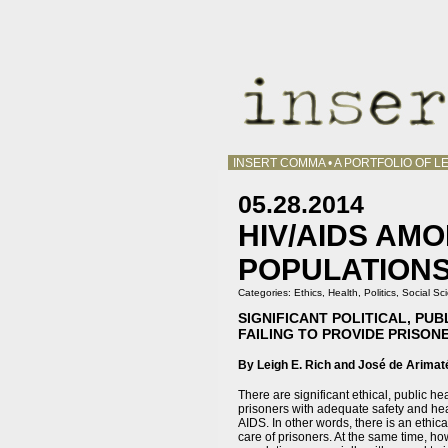
INSERT COMMA • A PORTFOLIO OF LE
05.28.2014
HIV/AIDS AMO
POPULATION
Categories:
Ethics
,
Health
,
Politics
,
Social Sc
SIGNIFICANT POLITICAL, PU
FAILING TO PROVIDE PRISON
By Leigh E. Rich and José de Arimat
There are significant ethical, public he
prisoners with adequate safety and heal
AIDS. In other words, there is an ethi
care of prisoners. At the same time, ho