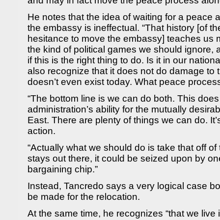
and may in fact move the peace process alon
He notes that the idea of waiting for a peac
the embassy is ineffectual. “That history [of th
hesitance to move the embassy] teaches us 
the kind of political games we should ignore,
if this is the right thing to do. Is it in our natio
also recognize that it does not do damage to 
doesn’t even exist today. What peace proces
“The bottom line is we can do both. This does 
administration’s ability for the mutually desir
East. There are plenty of things we can do. It’s
action.
“Actually what we should do is take that off of t
stays out there, it could be seized upon by on
bargaining chip.”
Instead, Tancredo says a very logical case bo
be made for the relocation.
At the same time, he recognizes “that we live in