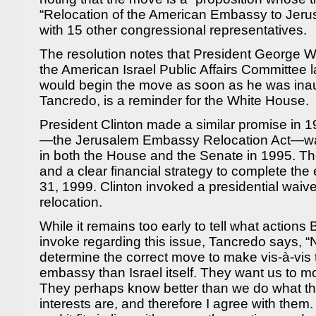
“Relocation of the American Embassy to Jer
with 15 other congressional representatives.
The resolution notes that President George W
the American Israel Public Affairs Committee 
would begin the move as soon as he was inau
Tancredo, is a reminder for the White House.
President Clinton made a similar promise in 199
—the Jerusalem Embassy Relocation Act—w
in both the House and the Senate in 1995. The 
and a clear financial strategy to complete t
31, 1999. Clinton invoked a presidential waive
relocation.
While it remains too early to tell what action
invoke regarding this issue, Tancredo says, “N
determine the correct move to make vis-à-vis t
embassy than Israel itself. They want us to 
They perhaps know better than we do what the
interests are, and therefore I agree with them. I