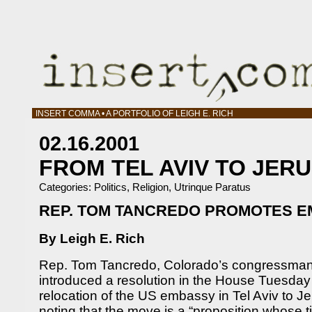
INSERT COMMA • A PORTFOLIO OF LEIGH E. RICH
02.16.2001
FROM TEL AVIV TO JER
Categories:
Politics
,
Religion
,
Utrinque Paratus
REP. TOM TANCREDO PROMOTES 
By Leigh E. Rich
Rep. Tom Tancredo, Colorado’s congressman fo
introduced a resolution in the House Tuesday
relocation of the US embassy in Tel Aviv to 
noting that the move is a “proposition whose 