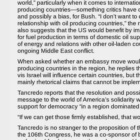
world,” particularly when it comes to internatio
producing countries—something critics have co
and possibly a bias, for Bush. “I don’t want t
relationship with oil producing countries,” the
also suggests that the US would benefit by im
for fuel production in terms of domestic oil su
of energy and relations with other oil-laden cou
ongoing Middle East conflict.
When asked whether an embassy move would c
producing countries in the region, he replies t
vis Israel will influence certain countries, but
mainly rhetorical claims that cannot be implem
Tancredo reports that the resolution and pos
message to the world of America’s solidarity w
support for democracy “in a region dominated 
“If we can get those firmly established, that 
Tancredo is no stranger to the proposition of 
the 106th Congress, he was a co-sponsor of bi