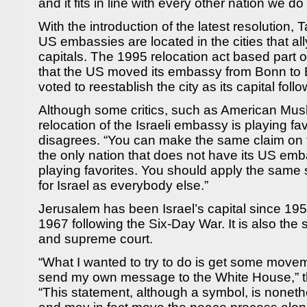
and it fits in line with every other nation we do
With the introduction of the latest resolution, T
US embassies are located in the cities that al
capitals. The 1995 relocation act based part of
that the US moved its embassy from Bonn to
voted to reestablish the city as its capital follo
Although some critics, such as American Musl
relocation of the Israeli embassy is playing fa
disagrees. “You can make the same claim on the
the only nation that does not have its US embas
playing favorites. You should apply the same
for Israel as everybody else.”
Jerusalem has been Israel’s capital since 1950,
1967 following the Six-Day War. It is also the s
and supreme court.
“What I wanted to try to do is get some movem
send my own message to the White House,” t
“This statement, although a symbol, is nonet