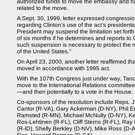
authorized funds to move the embassy and ha
related to the move.
A Sept. 30, 1999, letter expressed congressi
regarding Clinton’s use of the act’s presidenti
President may suspend the limitation set forth 
of six months if he determines and reports to
such suspension is necessary to protect the na
of the United States.”
On April 23, 2000, another letter reaffirmed 
moved in accordance with 1995 act.
With the 107th Congress just under way, Tancr
move to the International Relations committ
—and then potentially to a vote in the House.
Co-sponsors of the resolution include Reps. 
Cantor (R-VA), Gary Ackerman (D-NY), Phil En
Ramsted (R-MN), Michael McNulty (D-NY), Ken
Ros-Lehtinen (R-FL), Cliff Sterns (R-FL), Ray
(R-ID), Shelly Berkley (D-NV), Mike Ross (D-