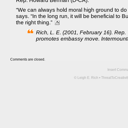
Rep. Howard Berman (D-CA).
“We can always hold moral high ground to do 
says. “In the long run, it will be beneficial to 
the right thing.”
Rich, L. E. (2001, February 16). Rep
promotes embassy move. Intermount
Comments are closed.
Insert Comma 
© Leigh E. Rich • ThreatToCreati