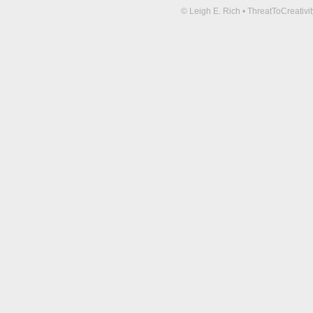
© Leigh E. Rich • ThreatToCreati