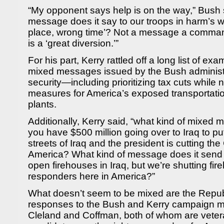
“My opponent says help is on the way,” Bush s
message does it say to our troops in harm’s 
place, wrong time’? Not a message a commande
is a ‘great diversion.’”
For his part, Kerry rattled off a long list of ex
mixed messages issued by the Bush administ
security—including prioritizing tax cuts while n
measures for America’s exposed transportat
plants.
Additionally, Kerry said, “what kind of mixed
you have $500 million going over to Iraq to put 
streets of Iraq and the president is cutting t
America? What kind of message does it send
open firehouses in Iraq, but we’re shutting fir
responders here in America?”
What doesn’t seem to be mixed are the Repu
responses to the Bush and Kerry campaign me
Cleland and Coffman, both of whom are vetera