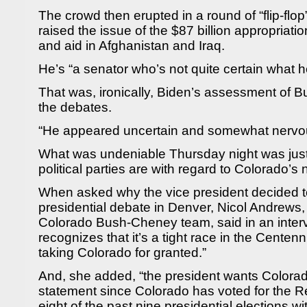
The crowd then erupted in a round of “flip-flo
raised the issue of the $87 billion appropriatio
and aid in Afghanistan and Iraq.
He’s “a senator who’s not quite certain what 
That was, ironically, Biden’s assessment of 
the debates.
“He appeared uncertain and somewhat nervou
What was undeniable Thursday night was jus
political parties are with regard to Colorado’s 
When asked why the vice president decided to
presidential debate in Denver, Nicol Andrews
Colorado Bush-Cheney team, said in an inter
recognizes that it’s a tight race in the Centenni
taking Colorado for granted.”
And, she added, “the president wants Colorad
statement since Colorado has voted for the R
eight of the past nine presidential elections wit