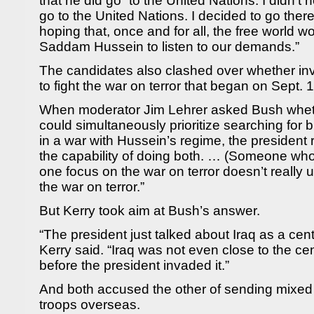
that he did go “to the United Nations. I didn’t
go to the United Nations. I decided to go ther
hoping that, once and for all, the free world wo
Saddam Hussein to listen to our demands.”
The candidates also clashed over whether inv
to fight the war on terror that began on Sept. 
When moderator Jim Lehrer asked Bush wheth
could simultaneously prioritize searching for
in a war with Hussein’s regime, the president
the capability of doing both. … (Someone who 
one focus on the war on terror doesn’t really 
the war on terror.”
But Kerry took aim at Bush’s answer.
“The president just talked about Iraq as a cente
Kerry said. “Iraq was not even close to the cen
before the president invaded it.”
And both accused the other of sending mixe
troops overseas.