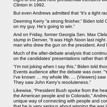
Clinton in 1992.
But even Andrews admitted that “it’s a tight rac
Deeming Kerry “a strong finisher,” Biden told 
on my guy. He’s going to win.”
And on Friday, former Georgia Sen. Max Clel
stump in Denver, “It was High Noon last nigh
man who drew the gun on the president. And 
Much of the after-debate analysis that continu
on the candidates’ presentations rather than t
“I’m not joking when I say this,” Biden told th
Events audience after the debate was over. “
I’ve known … my whole life. … (Viewers) saw 
They saw John Kerry’s resoluteness.”
Likewise, “President Bush spoke from the hear
the American people and to Colorado,” Andre
unique way of connecting with people and c
that he is very serious about winning the war i