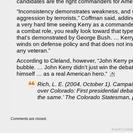
candidates are the right commanders for Amer
“Inconsistency demonstrates weakness, and 
aggression by terrorists,” Coffman said, addin
a very hard time seeing Kerry as a commander 
a combat role, you really look toward that typ
that’s demonstrated by George Bush. … Kerry sh
winds on defense policy and that does not i
any veteran.”
According to Cleland, however, “John Kerry 
bubble. … John Kerry didn’t just win the deba
himself … as a real American hero.”
Rich, L. E. (2004, October 1). Campai
over Colorado: First presidential deba
the same.’ The Colorado Statesman, p
Comments are closed.
Insert Comma 