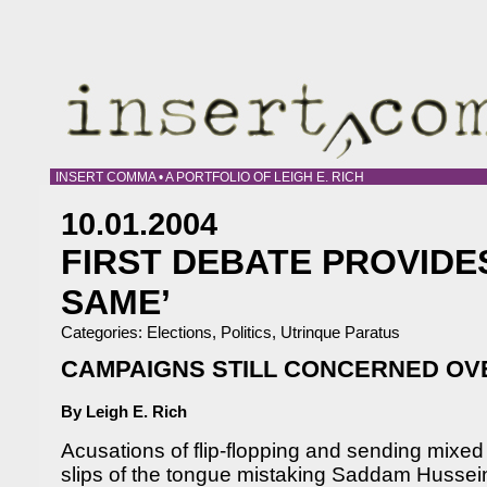
INSERT COMMA • A PORTFOLIO OF LEIGH E. RICH
10.01.2004
FIRST DEBATE PROVIDE
SAME’
Categories:
Elections
,
Politics
,
Utrinque Paratus
CAMPAIGNS STILL CONCERNED O
By Leigh E. Rich
Acusations of flip-flopping and sending mixe
slips of the tongue mistaking Saddam Husse