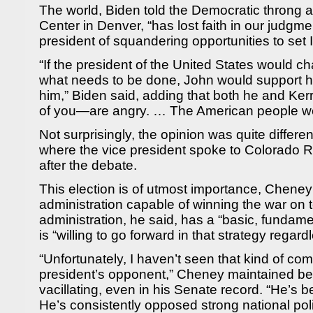
The world, Biden told the Democratic throng 
Center in Denver, “has lost faith in our judgm
president of squandering opportunities to set 
“If the president of the United States would
what needs to be done, John would support h
him,” Biden said, adding that both he and Ke
of you—are angry. … The American people wer
Not surprisingly, the opinion was quite differe
where the vice president spoke to Colorado 
after the debate.
This election is of utmost importance, Cheney 
administration capable of winning the war on 
administration, he said, has a “basic, fundame
is “willing to go forward in that strategy regard
“Unfortunately, I haven’t seen that kind of co
president’s opponent,” Cheney maintained be
vacillating, even in his Senate record. “He’s
He’s consistently opposed strong national poli