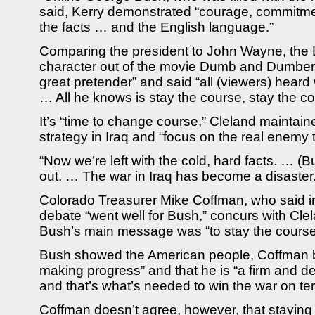
said, Kerry demonstrated “courage, commitmen
the facts … and the English language.”
Comparing the president to John Wayne, the
character out of the movie Dumb and Dumber,
great pretender” and said “all (viewers) hear
… All he knows is stay the course, stay the co
It’s “time to change course,” Cleland maintaine
strategy in Iraq and “focus on the real enemy t
“Now we’re left with the cold, hard facts. … (
out. … The war in Iraq has become a disaster.
Colorado Treasurer Mike Coffman, who said in
debate “went well for Bush,” concurs with Clel
Bush’s main message was “to stay the course
Bush showed the American people, Coffman be
making progress” and that he is “a firm and d
and that’s what’s needed to win the war on terr
Coffman doesn’t agree, however, that staying 