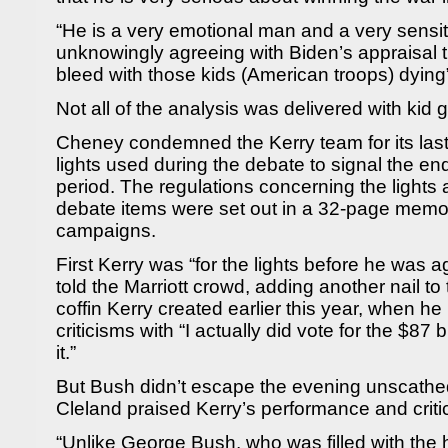
“He is a very emotional man and a very sens
unknowingly agreeing with Biden’s appraisal t
bleed with those kids (American troops) dying”
Not all of the analysis was delivered with kid
Cheney condemned the Kerry team for its last
lights used during the debate to signal the en
period. The regulations concerning the lights 
debate items were set out in a 32-page memo
campaigns.
First Kerry was “for the lights before he was a
told the Marriott crowd, adding another nail t
coffin Kerry created earlier this year, when h
criticisms with “I actually did vote for the $87 
it.”
But Bush didn’t escape the evening unscathed,
Cleland praised Kerry’s performance and criti
“Unlike George Bush, who was filled with t