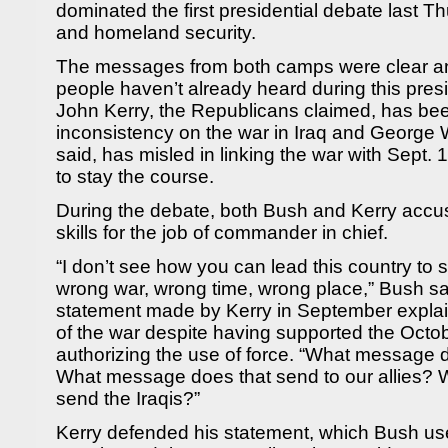
dominated the first presidential debate last T
and homeland security.
The messages from both camps were clear an
people haven’t already heard during this presi
John Kerry, the Republicans claimed, has bee
inconsistency on the war in Iraq and George
said, has misled in linking the war with Sept.
to stay the course.
During the debate, both Bush and Kerry accus
skills for the job of commander in chief.
“I don’t see how you can lead this country to 
wrong war, wrong time, wrong place,” Bush sa
statement made by Kerry in September explain
of the war despite having supported the Octo
authorizing the use of force. “What message 
What message does that send to our allies?
send the Iraqis?”
Kerry defended his statement, which Bush us