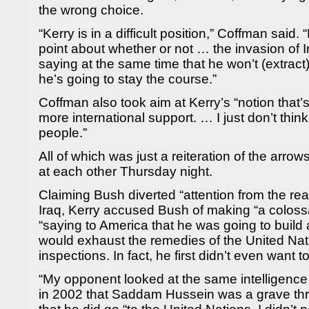
the wrong choice.
“Kerry is in a difficult position,” Coffman said.
point about whether or not … the invasion of Ir
saying at the same time that he won’t (extract
he’s going to stay the course.”
Coffman also took aim at Kerry’s “notion that’s
more international support. … I just don’t think
people.”
All of which was just a reiteration of the arr
at each other Thursday night.
Claiming Bush diverted “attention from the rea
Iraq, Kerry accused Bush of making “a colossa
“saying to America that he was going to build a
would exhaust the remedies of the United Nat
inspections. In fact, he first didn’t even want to
“My opponent looked at the same intelligence
in 2002 that Saddam Hussein was a grave thre