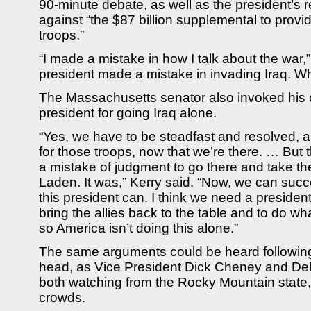
90-minute debate, as well as the president’s re
against “the $87 billion supplemental to provi
troops.”
“I made a mistake in how I talk about the war,”
president made a mistake in invading Iraq. W
The Massachusetts senator also invoked his 
president for going Iraq alone.
“Yes, we have to be steadfast and resolved, a
for those troops, now that we’re there. … But 
a mistake of judgment to go there and take th
Laden. It was,” Kerry said. “Now, we can succe
this president can. I think we need a president
bring the allies back to the table and to do wh
so America isn’t doing this alone.”
The same arguments could be heard following 
head, as Vice President Dick Cheney and De
both watching from the Rocky Mountain state
crowds.