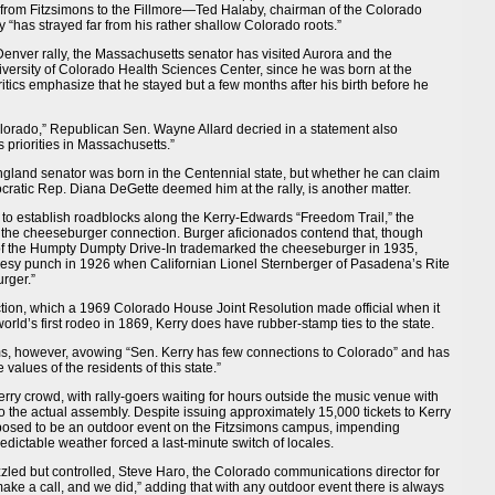
 from Fitzsimons to the Fillmore—Ted Halaby, chairman of the Colorado
 “has strayed far from his rather shallow Colorado roots.”
e Denver rally, the Massachusetts senator has visited Aurora and the
versity of Colorado Health Sciences Center, since he was born at the
ritics emphasize that he stayed but a few months after his birth before he
orado,” Republican Sen. Wayne Allard decried in a statement also
s priorities in Massachusetts.”
ngland senator was born in the Centennial state, but whether he can claim
ocratic Rep. Diana DeGette deemed him at the rally, is another matter.
to establish roadblocks along the Kerry-Edwards “Freedom Trail,” the
 the cheeseburger connection. Burger aficionados contend that, though
of the Humpty Dumpty Drive-In trademarked the cheeseburger in 1935,
eesy punch in 1926 when Californian Lionel Sternberger of Pasadena’s Rite
rger.”
ction, which a 1969 Colorado House Joint Resolution made official when it
world’s first rodeo in 1869, Kerry does have rubber-stamp ties to the state.
ims, however, avowing “Sen. Kerry has few connections to Colorado” and has
 values of the residents of this state.”
ry crowd, with rally-goers waiting for hours outside the music venue with
 the actual assembly. Despite issuing approximately 15,000 tickets to Kerry
pposed to be an outdoor event on the Fitzsimons campus, impending
ictable weather forced a last-minute switch of locales.
zzled but controlled, Steve Haro, the Colorado communications director for
ake a call, and we did,” adding that with any outdoor event there is always