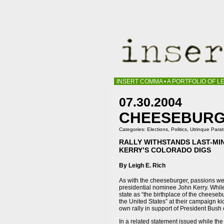
INSERT COMMA • A PORTFOLIO OF LE
07.30.2004
CHEESEBURGE
Categories:
Elections
,
Politics
,
Utrinque Para
RALLY WITHSTANDS LAST-MI
KERRY’S COLORADO DIGS
By Leigh E. Rich
As with the cheeseburger, passions wer
presidential nominee John Kerry. Whi
state as “the birthplace of the cheesebu
the United States” at their campaign ki
own rally in support of President Bush o
In a related statement issued while t