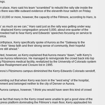
ings.
 place, Haro said his team “scrambled” to rebuild the rally site inside the
here was little outward evidence of the eleventh-hour switch on Friday.
0,000 or more, however, the capacity of the Fillmore, according to Haro, is
us’ as much as we can,” Haro said just as the rally was getting under way.
the displaced Kerry congregation around 5,000, about one-quarter of the
crowded hall to hear Kerry and Edwards’ speeches focusing on service to
erica.
 birthplace, Kerry specifically spoke of Aurora as the “Gateway to the
or their “deep faith and their strong sense of community, their hopeful
e still ahead.”
ted, however, as Kerry explained that Aurora means “dawn,” with Kerry’s
se Aurora references. He managed to reinvigorate the crowd back into top
g Fitzsimons medical facility, revitalized by the University of Colorado system
 Base Realignment and Closure list in 1995.
ora’s Fitzsimons campus diminished the Kerry-Edwards Colorado sendoff,
 pointing out that when Kerry was born in the “west wing” of the hospital,
rnment and belonged neither to the city of Denver or Aurora.
e Aurora campus, however, “I think you would have seen this kind of crowd
e fact that many in the Kerry crowd were unable to get a good view of the
ress platform dominating the Fillmore’s main floor, Kerry applauded his