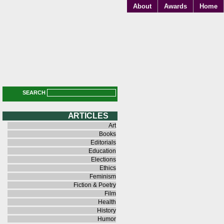
About
Awards
Home
SEARCH
A R T I C L E S
Art
Books
Editorials
Education
Elections
Ethics
Feminism
Fiction & Poetry
Film
Health
History
Humor