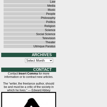
Law
Media
Music
People
Philosophy
Politics
Religion
Science
Social Science
Television
Theater
Utrinque Paratus
A R C H I V E S
A
r
c
h
C O N T A C T
i
Contact
Insert Comma
for more
v
information or to contract new articles.
e
s
The “writer, the freelance author, should
be and must be a critic of the society in
which he lives.” — Edward Abbey