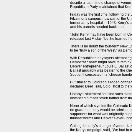
despite a last-minute change of venue
Republican Party, maintained that Kerry
Friday was the first time, following th
Fitzsimons campus, now part of the Uni
former army hospital in 1943. Kerry’s c
and his parents headed back east.
“John Kerry may have been born in Col
released last Friday, “but he learned hi
There is no doubt the four-term New E
to be “truly a son of the West,” as Dem
With Republican naysayers attempting 
Democratic team might have to rethink
Denver entrepreneur Louis E. Ballast 
Ballast arguably was beaten to the ch
Spot grill concocted his “cheese hambu
But similar to Colorado’s rodeo conne
declared Deer Trail, Colo., host to the 
Halaby’s statement belittled such cla
distanced himself “even farther from the
None of which stymied the Colorado Ker
no guarantee they would be admitted to
supporters for what was originally su
thunderstorms and Denver’s ever-unpred
Calling the rally’s change of venue fra
the Kerry campaign, said, “We had to m