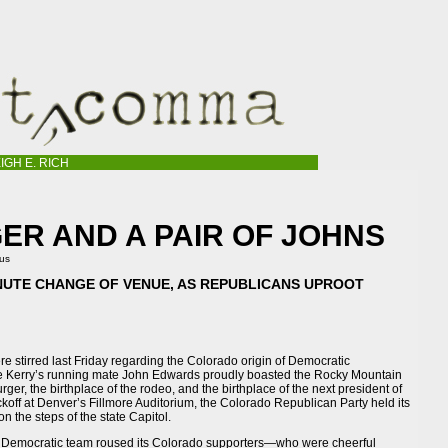
IGH E. RICH
R AND A PAIR OF JOHNS
tus
NUTE CHANGE OF VENUE, AS REPUBLICANS UPROOT
e stirred last Friday regarding the Colorado origin of Democratic
le Kerry’s running mate John Edwards proudly boasted the Rocky Mountain
rger, the birthplace of the rodeo, and the birthplace of the next president of
ckoff at Denver’s Fillmore Auditorium, the Colorado Republican Party held its
n the steps of the state Capitol.
he Democratic team roused its Colorado supporters—who were cheerful