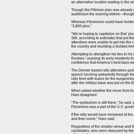
an alternative location waiting in the w
Though the Fillmore plan was already in
auditorium the evening before—though t
Whereas Fitzsimons could have hosted 1
“3,800-plus.”
“We’re hoping to capitalize on that ‘pl
Still, according to estimates that put 
attendees were unable to get into the 
the country and reuniting a divided Am
Attempting to strengthen his ties to his
Rockies,” praising its early residents f
confidence that America’s best days wer
The Denver-based rally attendees quie
speech lurching awkwardly through the
rally form with kudos for the burgeonin
after the military base was put on the
When asked whether the move from Aur
Haro disagreed.
“The symbolism is still there,” he said,
Fitzsimons was a part of the U.S. gove
If the rally would have remained at th
and then some,” Haro said.
Regardless of the smaller venue and th
candidates, who were obscured by the p