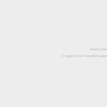
Insert Comma 
© Leigh E. Rich • ThreatToCreati