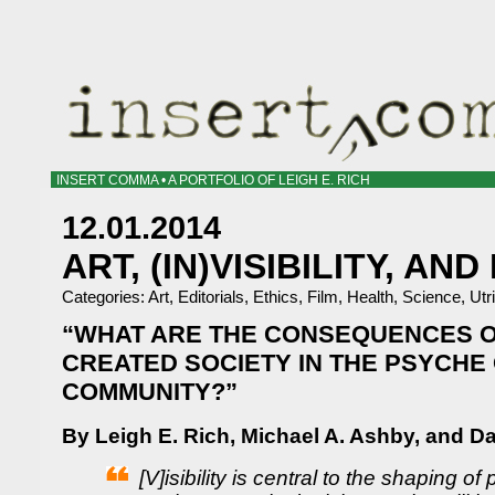
INSERT COMMA • A PORTFOLIO OF LEIGH E. RICH
12.01.2014
ART, (IN)VISIBILITY, AN
Categories:
Art
,
Editorials
,
Ethics
,
Film
,
Health
,
Science
,
Utr
“WHAT ARE THE CONSEQUENCES OF
CREATED SOCIETY IN THE PSYCHE
COMMUNITY?”
By Leigh E. Rich, Michael A. Ashby, and D
[V]isibility is central to the shaping of 