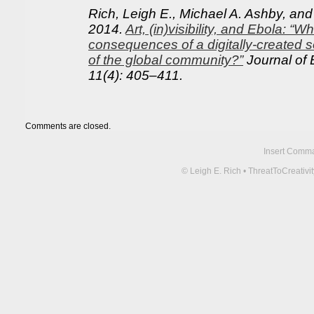
Rich, Leigh E., Michael A. Ashby, an
2014.
Art, (in)visibility, and Ebola: “W
consequences of a digitally-created s
of the global community?”
Journal of 
11(4): 405–411.
Comments are closed.
Insert Comma 
© Leigh E. Rich • ThreatToCreati