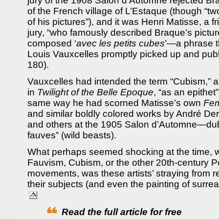
jury of the 1908 Salon d’Automne rejected Br
of the French village of L’Estaque (though “tw
of his pictures”), and it was Henri Matisse, a 
jury, “who famously described Braque’s pictu
composed ‘
avec les petits cubes
’—a phrase th
Louis Vauxcelles promptly picked up and publ
180).
Vauxcelles had intended the term “Cubism,” a
in
Twilight of the Belle Epoque
, “as an epithet
same way he had scorned Matisse’s own
Fe
and similar boldly colored works by André De
and others at the 1905 Salon d’Automne—dubb
fauves” (wild beasts).
What perhaps seemed shocking at the time, w
Fauvism, Cubism, or the other 20th-century P
movements, was these artists’ straying from re
their subjects (and even the painting of surreal
Read the full article for free