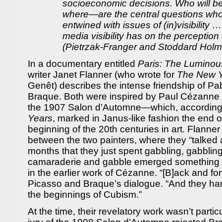
socioeconomic decisions. Who will 
where—are the central questions who
entwined with issues of (in)visibility …
media visibility has on the perception 
(Pietrzak-Franger and Stoddard Holm
In a documentary entitled
Paris: The Luminou
writer Janet Flanner (who wrote for
The New Y
Genêt) describes the intense friendship of P
Braque. Both were inspired by Paul Cézanne a
the 1907 Salon d’Automne—which, according
Years
, marked in Janus-like fashion the end o
beginning of the 20th centuries in art. Flanner t
between the two painters, where they “talked 
months that they just spent gabbling, gabbling
camaraderie and gabble emerged something n
in the earlier work of Cézanne. “[B]ack and for
Picasso and Braque’s dialogue. “And they 
the beginnings of Cubism.”
At the time, their revelatory work wasn’t partic